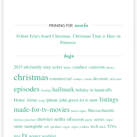
santa
PINNING FOR
Follow Erin's board Christmas, Christmas Time is Here on
Pinterest.
tags
2015
abcfamily
amy acker
candace cameron
butter
chewy
christmas
commercial
decorate
cookies
cutout
delicious
episodes
hallmark
holiday in handcuffs
frosting
listings
Home Alone
iphone
john green
let it snow
icing
made-for-tv-movies
Massachusetts
mario lopez
movies
netflix
offseason
series
melissa joan hart
queue
silpat
snow
snowglobe
tech
TiVo
soft
sprinkles
sugar
sugar-cookies
thick
tv
tree
winter
wishlist