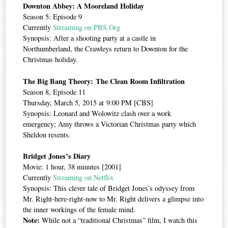
Downton Abbey: A Mooreland Holiday
Season 5: Episode 9
Currently
Streaming on PBS.Org
Synopsis: After a shooting party at a castle in
Northumberland, the Crawleys return to Downton for the
Christmas holiday.
The Big Bang Theory: The Clean Room Infiltration
Season 8, Episode 11
Thursday, March 5, 2015 at 9:00 PM [CBS]
Synopsis: Leonard and Wolowitz clash over a work
emergency; Amy throws a Victorian Christmas party which
Sheldon resents.
Bridget Jones’s Diary
Movie: 1 hour, 38 minutes [2001]
Currently
Streaming on Netflix
Synopsis: This clever tale of Bridget Jones’s odyssey from
Mr. Right-here-right-now to Mr. Right delivers a glimpse into
the inner workings of the female mind.
Note:
While not a “traditional Christmas” film, I watch this