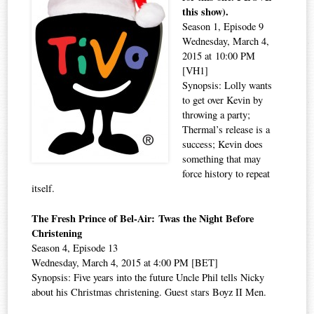
this show).
Season 1, Episode 9
Wednesday, March 4,
2015 at 10:00 PM
[VH1]
Synopsis: Lolly wants
to get over Kevin by
throwing a party;
Thermal’s release is a
success; Kevin does
something that may
force history to repeat
itself.
The Fresh Prince of Bel-Air: Twas the Night Before
Christening
Season 4, Episode 13
Wednesday, March 4, 2015 at 4:00 PM [BET]
Synopsis: Five years into the future Uncle Phil tells Nicky
about his Christmas christening. Guest stars Boyz II Men.