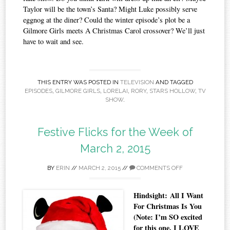
Taylor will be the town’s Santa? Might Luke possibly serve
eggnog at the diner? Could the winter episode’s plot be a
Gilmore Girls meets A Christmas Carol crossover? We’ll just
have to wait and see.
THIS ENTRY WAS POSTED IN
TELEVISION
AND TAGGED
EPISODES
,
GILMORE GIRLS
,
LORELAI
,
RORY
,
STARS HOLLOW
,
TV
SHOW
.
Festive Flicks for the Week of
March 2, 2015
BY
ERIN
//
MARCH 2, 2015
//
COMMENTS OFF
Hindsight: All I Want
For Christmas Is You
(Note: I’m SO excited
for this one. I LOVE