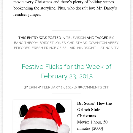
movie every Christmas and there’s plenty of holiday scenes
bookending the storyline. Plus, who doesn’t love Mr. Darcy’s
reindeer jumper.
THIS ENTRY WAS POSTED IN
TELEVISION
AND TAGGED
BIG
BANG THEORY
,
BRIDGET JONES
,
CHRISTMAS
,
DOWNTON ABBEY
,
EPISODES
,
FRESH PRINCE OF BEL-AIR
,
HINDSIGHT
,
LISTINGS
,
TV
.
Festive Flicks for the Week of
February 23, 2015
BY
ERIN
//
FEBRUARY 23, 2015
//
COMMENTS OFF
Dr. Seuss’ How the
Grinch Stole
Christmas
Movie: 1 hour, 50
minutes [2000]