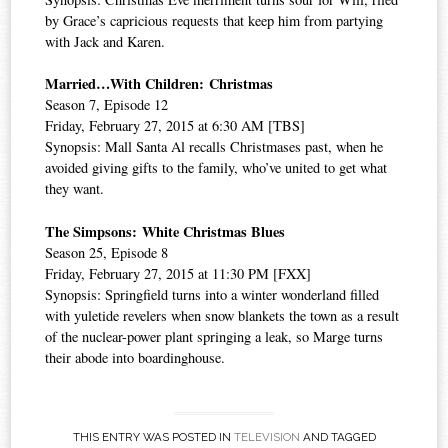
by Grace’s capricious requests that keep him from partying
with Jack and Karen.
Married…With Children: Christmas
Season 7, Episode 12
Friday, February 27, 2015 at 6:30 AM [TBS]
Synopsis: Mall Santa Al recalls Christmases past, when he
avoided giving gifts to the family, who’ve united to get what
they want.
The Simpsons: White Christmas Blues
Season 25, Episode 8
Friday, February 27, 2015 at 11:30 PM [FXX]
Synopsis: Springfield turns into a winter wonderland filled
with yuletide revelers when snow blankets the town as a result
of the nuclear-power plant springing a leak, so Marge turns
their abode into boardinghouse.
THIS ENTRY WAS POSTED IN
TELEVISION
AND TAGGED