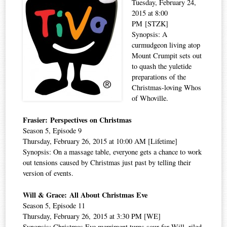
Tuesday, February 24,
2015 at 8:00
PM [STZK]
Synopsis: A
curmudgeon living atop
Mount Crumpit sets out
to quash the yuletide
preparations of the
Christmas-loving Whos
of Whoville.
Frasier: Perspectives on Christmas
Season 5, Episode 9
Thursday, February 26, 2015 at 10:00 AM [Lifetime]
Synopsis: On a massage table, everyone gets a chance to work
out tensions caused by Christmas just past by telling their
version of events.
Will & Grace: All About Christmas Eve
Season 5, Episode 11
Thursday, February 26, 2015 at 3:30 PM [WE]
Synopsis: Christmas Eve merriment turns sour for Will, riled