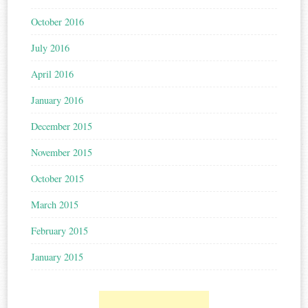
October 2016
July 2016
April 2016
January 2016
December 2015
November 2015
October 2015
March 2015
February 2015
January 2015