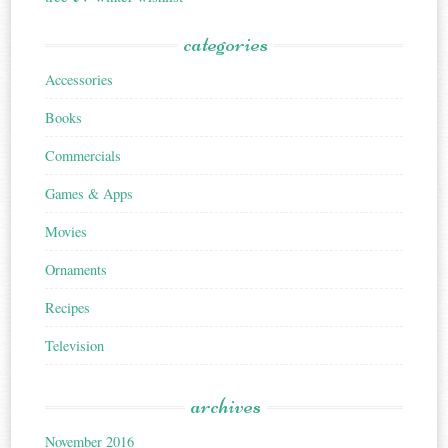
categories
Accessories
Books
Commercials
Games & Apps
Movies
Ornaments
Recipes
Television
archives
November 2016