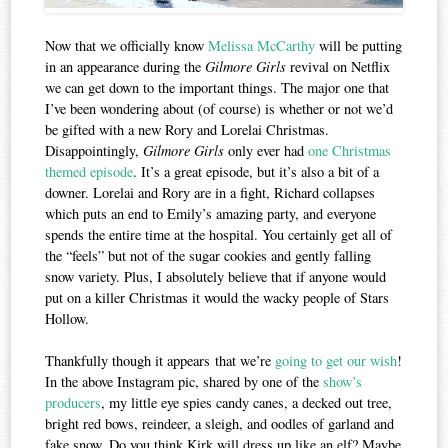
Now that we officially know
Melissa McCarthy
will be putting
in an appearance during the
Gilmore Girls
revival on Netflix
we can get down to the important things. The major one that
I’ve been wondering about (of course) is whether or not we’d
be gifted with a new Rory and Lorelai Christmas.
Disappointingly,
Gilmore Girls
only ever had
one Christmas
themed episode
. It’s a great episode, but it’s also a bit of a
downer. Lorelai and Rory are in a fight, Richard collapses
which puts an end to Emily’s amazing party, and everyone
spends the entire time at the hospital. You certainly get all of
the “feels” but not of the sugar cookies and gently falling
snow variety. Plus, I absolutely believe that if anyone would
put on a killer Christmas it would the wacky people of Stars
Hollow.
Thankfully though it appears that we’re
going to get our wish
!
In the above Instagram pic, shared by one of the
show’s
producers
, my little eye spies candy canes, a decked out tree,
bright red bows, reindeer, a sleigh, and oodles of garland and
fake snow. Do you think Kirk will dress up like an elf? Maybe