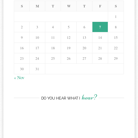
S
M
T
W
T
F
S
1
7
2
3
4
5
6
8
9
10
11
12
13
14
15
16
17
18
19
20
21
22
23
24
25
26
27
28
29
30
31
« Nov
hear?
DO YOU HEAR WHAT I