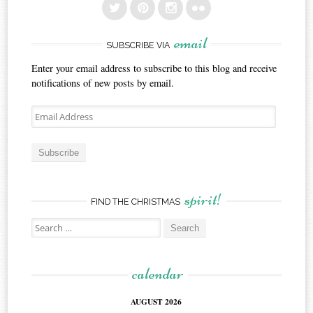
email
SUBSCRIBE VIA
Enter your email address to subscribe to this blog and receive
notifications of new posts by email.
Email
Address
Subscribe
spirit!
FIND THE CHRISTMAS
Search
for:
calendar
AUGUST 2026