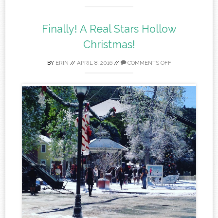
Finally! A Real Stars Hollow
Christmas!
BY
ERIN
//
APRIL 8, 2016
//
COMMENTS OFF