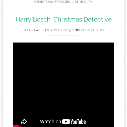
CHRISTMAS
,
EPISODES
,
LISTINGS
,
TV
.
Harry Bosch: Christmas Detective
BY
ERIN
//
FEBRUARY 20, 2015
//
COMMENTS OFF