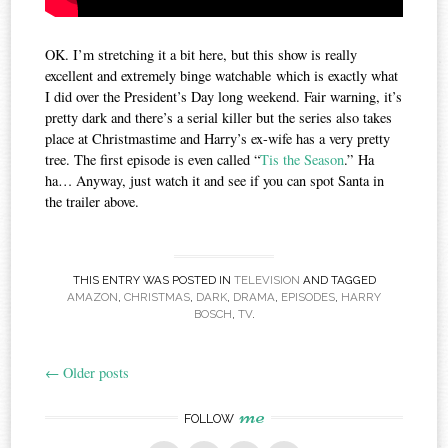
OK. I’m stretching it a bit here, but this show is really
excellent and extremely binge watchable which is exactly what
I did over the President’s Day long weekend. Fair warning, it’s
pretty dark and there’s a serial killer but the series also takes
place at Christmastime and Harry’s ex-wife has a very pretty
tree. The first episode is even called “
Tis the Season
.” Ha
ha… Anyway, just watch it and see if you can spot Santa in
the trailer above.
THIS ENTRY WAS POSTED IN
TELEVISION
AND TAGGED
AMAZON
,
CHRISTMAS
,
DARK
,
DRAMA
,
EPISODES
,
HARRY
BOSCH
,
TV
.
←
Older posts
Post
me
navigation
FOLLOW