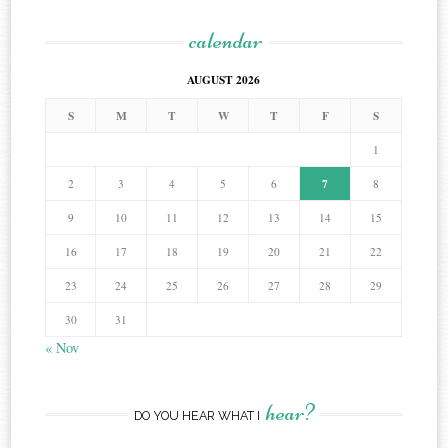
calendar
AUGUST 2026
S
M
T
W
T
F
S
1
7
2
3
4
5
6
8
9
10
11
12
13
14
15
16
17
18
19
20
21
22
23
24
25
26
27
28
29
30
31
« Nov
hear?
DO YOU HEAR WHAT I