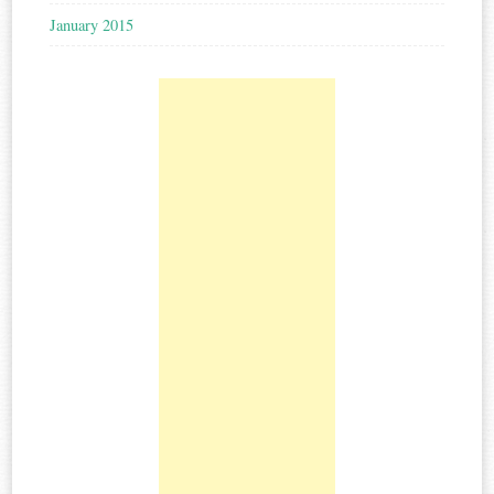
January 2015