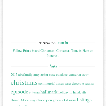
santa
PINNING FOR
Follow Erin's board Christmas, Christmas Time is Here on
Pinterest.
tags
2015
abcfamily
amy acker
candace cameron
butter
chewy
christmas
commercial
decorate
cookies
cutout
delicious
episodes
hallmark
holiday in handcuffs
frosting
listings
Home Alone
iphone
john green
let it snow
icing