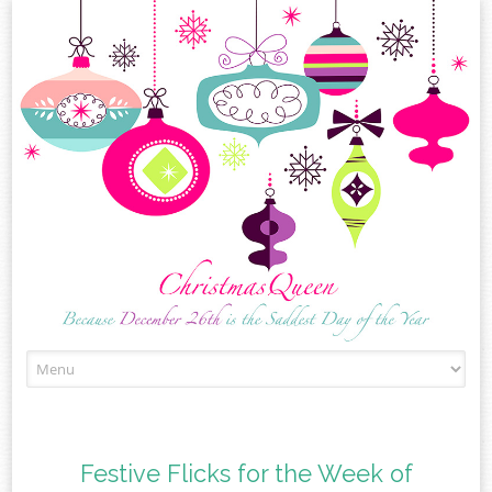
Skip
to
content
Festive Flicks for the Week of