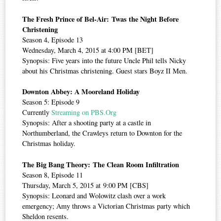
The Fresh Prince of Bel-Air: Twas the Night Before
Christening
Season 4, Episode 13
Wednesday, March 4, 2015 at 4:00 PM [BET]
Synopsis: Five years into the future Uncle Phil tells Nicky
about his Christmas christening. Guest stars Boyz II Men.
Downton Abbey: A Mooreland Holiday
Season 5: Episode 9
Currently
Streaming on PBS.Org
Synopsis: After a shooting party at a castle in
Northumberland, the Crawleys return to Downton for the
Christmas holiday.
The Big Bang Theory: The Clean Room Infiltration
Season 8, Episode 11
Thursday, March 5, 2015 at 9:00 PM [CBS]
Synopsis: Leonard and Wolowitz clash over a work
emergency; Amy throws a Victorian Christmas party which
Sheldon resents.