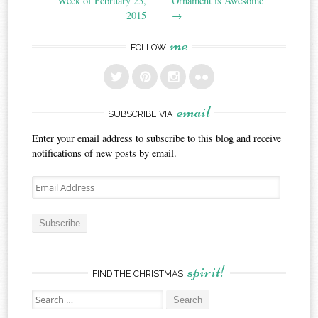
Week of February 23,
Ornament is Awesome
2015
→
me
FOLLOW
email
SUBSCRIBE VIA
Enter your email address to subscribe to this blog and receive
notifications of new posts by email.
Email
Address
Subscribe
spirit!
FIND THE CHRISTMAS
Search
for: