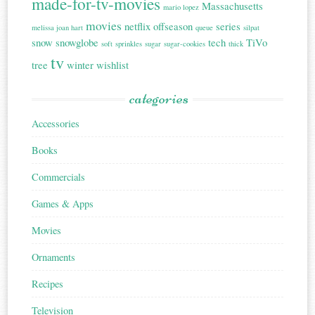
made-for-tv-movies
Massachusetts
mario lopez
movies
netflix
offseason
series
melissa joan hart
queue
silpat
snow
snowglobe
tech
TiVo
soft
sprinkles
sugar
sugar-cookies
thick
tv
tree
winter
wishlist
categories
Accessories
Books
Commercials
Games & Apps
Movies
Ornaments
Recipes
Television