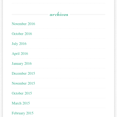
archives
November 2016
October 2016
July 2016
April 2016
January 2016
December 2015
November 2015
October 2015
March 2015
February 2015