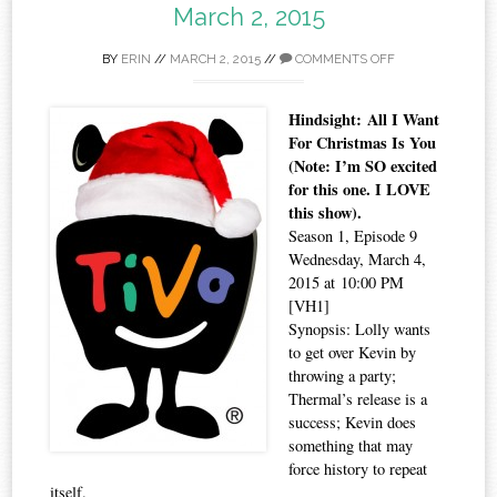
March 2, 2015
BY
ERIN
//
MARCH 2, 2015
//
COMMENTS OFF
Hindsight: All I Want
For Christmas Is You
(Note: I’m SO excited
for this one. I LOVE
this show).
Season 1, Episode 9
Wednesday, March 4,
2015 at 10:00 PM
[VH1]
Synopsis: Lolly wants
to get over Kevin by
throwing a party;
Thermal’s release is a
success; Kevin does
something that may
force history to repeat
itself.