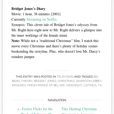
Bridget Jones’s Diary
Movie: 1 hour, 38 minutes [2001]
Currently
Streaming on Netflix
Synopsis: This clever tale of Bridget Jones’s odyssey from
Mr. Right-here-right-now to Mr. Right delivers a glimpse into
the inner workings of the female mind.
Note:
While not a “traditional Christmas” film, I watch this
movie every Christmas and there’s plenty of holiday scenes
bookending the storyline. Plus, who doesn’t love Mr. Darcy’s
reindeer jumper.
THIS ENTRY WAS POSTED IN
TELEVISION
AND TAGGED
BIG
BANG THEORY
,
BRIDGET JONES
,
CHRISTMAS
,
DOWNTON ABBEY
,
EPISODES
,
FRESH PRINCE OF BEL-AIR
,
HINDSIGHT
,
LISTINGS
,
TV
.
Post
NAVIGATION
←
Festive Flicks for the
This Hashtag Christmas
navigation