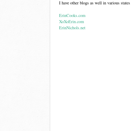
I have other blogs as well in various states
ErinCooks.com
XoXoErin.com
ErinNichols.net