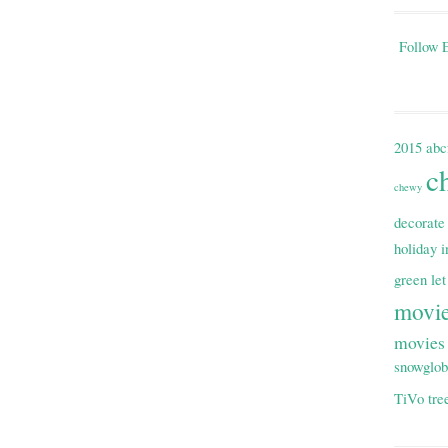
Follow E
2015
abc
c
chewy
decorate
holiday i
green
let
movi
movies
snowglo
TiVo
tre