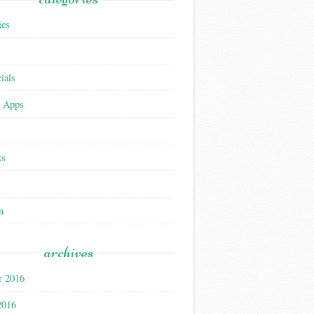
ies
ials
 Apps
ts
n
archives
r 2016
2016