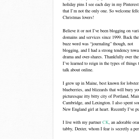
holiday pins I see each day in my Pinterest
that I’m not the only one. So welcome fell
Christmas lovers!
Believe it or not I’ve been blogging on var
domains and services since 1999. Back the
buzz word was “journaling” though, not
blogging, and I had a strong tendency towa
drama and over-shares. Thankfully over the
I’ve learned to reign in the types of things 
talk about online.
I grew up in Maine, best known for lobster
blueberries, and blizzards that will bury you
picturesque itty bitty city of Portland, Ma
Cambridge, and Lexington. I also spent som
New England girl at heart. Recently I’ve pu
I live with my partner
CK
, an adorable or
tabby, Dexter, whom I fear is secretly a p