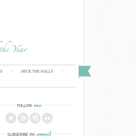
MS
DECK THE HALLS
me
FOLLOW
email
SUBSCRIBE VIA