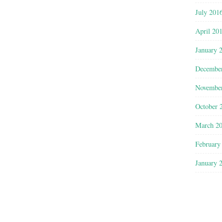
July 201
April 20
January 
Decembe
Novembe
October 
March 2
February
January 