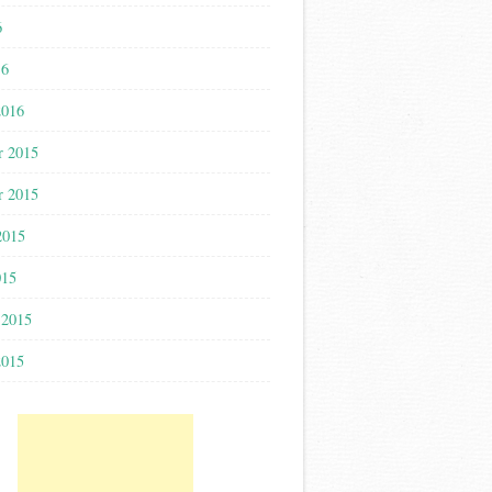
6
16
2016
r 2015
r 2015
2015
015
 2015
2015