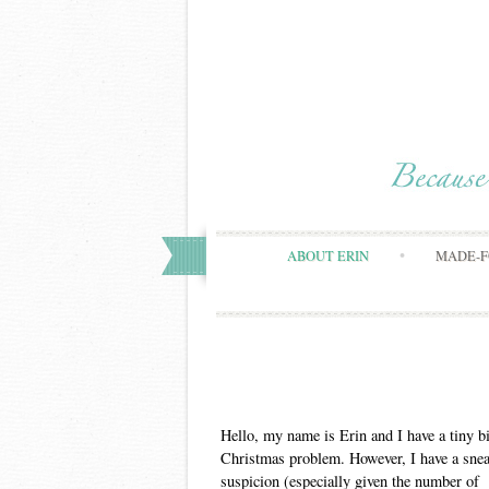
ABOUT ERIN
MADE-F
Hello, my name is Erin and I have a tiny bi
Christmas problem. However, I have a sne
suspicion (especially given the number of