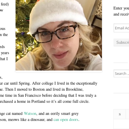
 feed)
Enter you
ow
and recei
Email
ious
Address
n the
Subscr
rds
 years
that I
Search
s,
for:
r car until Spring. After college I lived in the exceptionally
ine. Then I moved to Boston and lived in Brookline,
e time in San Francisco before deciding that I was truly a
rchased a home in Portland so it’s all come full circle.
ange cat named
Watson
, and an eerily smart grey
S
erson, meows like a dinosaur, and
can open doors
.