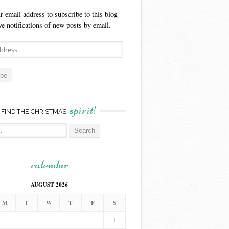
r email address to subscribe to this blog
ve notifications of new posts by email.
ibe
spirit!
FIND THE CHRISTMAS
calendar
AUGUST 2026
M
T
W
T
F
S
1