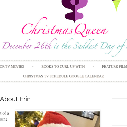
Skip
OR-TV-MOVIES
BOOKS TO CURL UP WITH
FEATURE FIL
to
content
CHRISTMAS TV SCHEDULE GOOGLE CALENDAR
About Erin
t of a
aking