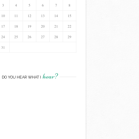
3
4
5
6
7
8
10
11
12
13
14
15
17
18
19
20
21
22
24
25
26
27
28
29
31
hear?
DO YOU HEAR WHAT I