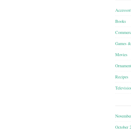
Accessor
Books
Commerc
Games &
Movies
Ornamen
Recipes
Televisio
Novembe
October 