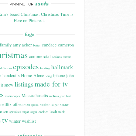
santa
PINNING FOR
rin's board Christmas, Christmas Time is
Here on Pinterest.
tags
family
amy acker
candace cameron
butter
hristmas
commercial
cookies
cutout
episodes
hallmark
delicious
frosting
n handcuffs
Home Alone
iphone
john
icing
made-for-tv-
listings
 it snow
es
Massachusetts
mario lopez
melissa joan hart
netflix
offseason
series
snow
queue
silpat
be
tech
soft
sprinkles
sugar
sugar-cookies
thick
tv
e
winter
wishlist
categories