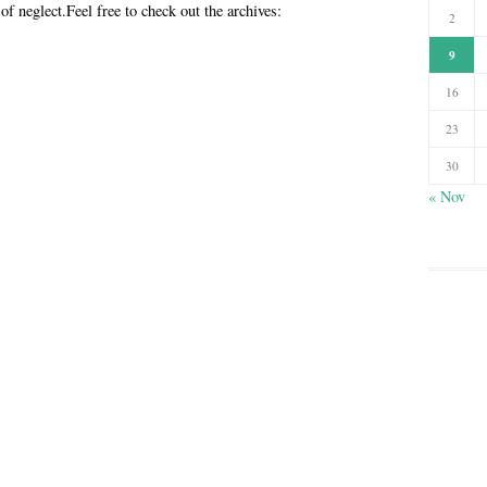
 of neglect.Feel free to check out the archives:
2
9
16
23
30
« Nov