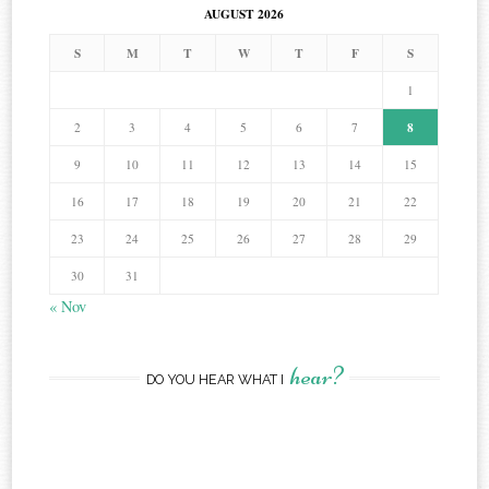
AUGUST 2026
S
M
T
W
T
F
S
1
8
2
3
4
5
6
7
9
10
11
12
13
14
15
16
17
18
19
20
21
22
23
24
25
26
27
28
29
30
31
« Nov
hear?
DO YOU HEAR WHAT I