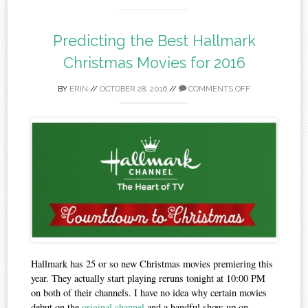
Predicting the Best Hallmark
Christmas Movies for 2016
BY
ERIN
//
OCTOBER 28, 2016
//
COMMENTS OFF
Hallmark has 25 or so new Christmas movies premiering this
year. They actually start playing reruns tonight at 10:00 PM
on both of their channels. I have no idea why certain movies
debut on the
original channel
and a handful show-up on