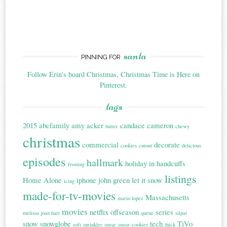
santa
PINNING FOR
Follow Erin's board Christmas, Christmas Time is Here on
Pinterest.
tags
2015
abcfamily
amy acker
candace cameron
butter
chewy
christmas
commercial
decorate
cookies
cutout
delicious
episodes
hallmark
holiday in handcuffs
frosting
listings
Home Alone
iphone
john green
let it snow
icing
made-for-tv-movies
Massachusetts
mario lopez
movies
netflix
offseason
series
melissa joan hart
queue
silpat
snow
snowglobe
tech
TiVo
soft
sprinkles
sugar
sugar-cookies
thick