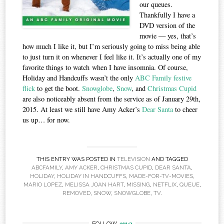
our queues.
Thankfully I have a
DVD version of the
movie — yes, that’s
how much I like it, but I’m seriously going to miss being able
to just turn it on whenever I feel like it. It’s actually one of my
favorite things to watch when I have insomnia. Of course,
Holiday and Handcuffs wasn’t the only
ABC Family festive
flick
to get the boot.
Snowglobe
,
Snow
, and
Christmas Cupid
are also noticeably absent from the service as of January 29th,
2015. At least we still have Amy Acker’s
Dear Santa
to cheer
us up… for now.
THIS ENTRY WAS POSTED IN
TELEVISION
AND TAGGED
ABCFAMILY
,
AMY ACKER
,
CHRISTMAS CUPID
,
DEAR SANTA
,
HOLIDAY
,
HOLIDAY IN HANDCUFFS
,
MADE-FOR-TV-MOVIES
,
MARIO LOPEZ
,
MELISSA JOAN HART
,
MISSING
,
NETFLIX
,
QUEUE
,
REMOVED
,
SNOW
,
SNOWGLOBE
,
TV
.
me
FOLLOW