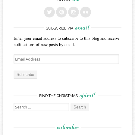
email
SUBSCRIBE VIA
Enter your email address to subscribe to this blog and receive
notifications of new posts by email.
Email
Address
Subscribe
spirit!
FIND THE CHRISTMAS
Search
for:
calendar