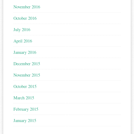
November 2016
October 2016
July 2016
April 2016
January 2016
December 2015
November 2015
October 2015
March 2015
February 2015
January 2015