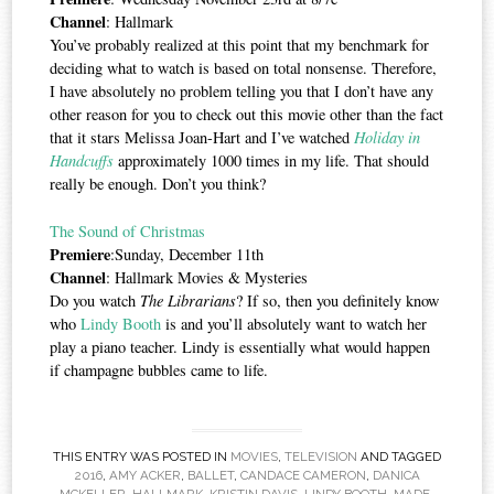
Channel
: Hallmark
You’ve probably realized at this point that my benchmark for
deciding what to watch is based on total nonsense. Therefore,
I have absolutely no problem telling you that I don’t have any
other reason for you to check out this movie other than the fact
that it stars Melissa Joan-Hart and I’ve watched
Holiday in
Handcuffs
approximately 1000 times in my life. That should
really be enough. Don’t you think?
The Sound of Christmas
Premiere
:Sunday, December 11th
Channel
: Hallmark Movies & Mysteries
Do you watch
The Librarians
? If so, then you definitely know
who
Lindy Booth
is and you’ll absolutely want to watch her
play a piano teacher. Lindy is essentially what would happen
if champagne bubbles came to life.
THIS ENTRY WAS POSTED IN
MOVIES
,
TELEVISION
AND TAGGED
2016
,
AMY ACKER
,
BALLET
,
CANDACE CAMERON
,
DANICA