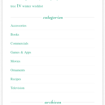
tv
tree
winter
wishlist
categories
Accessories
Books
Commercials
Games & Apps
Movies
Ornaments
Recipes
Television
archives