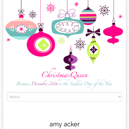
Skip
to
content
amy acker