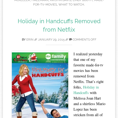
MCKELLER
,
HALLMARK
,
KRISTIN DAVIS
,
LINDY BOOTH
,
MADE-
FOR-TV-MOVIES
,
WHAT TO WATCH
.
Holiday in Handcuffs Removed
from Netflix
BY
ERIN
//
JANUARY 29, 2015
//
COMMENTS OFF
I realized yesterday
that one of my
favorite made-for-tv
movies has been
removed from
Netflix. That’s right
folks,
Holiday in
Handcuffs
with
Melissa Joan Hart
and a shirtless Mario
Lopez has been
stricken from all of