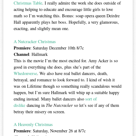
Christmas Table
. I really admire the work she does outside of
acting helping to educate and encourage little girls to love
math so I’m watching this. Bonus: soap opera queen Deirdre
Hall apparently plays her boss. Hopefully, a very glamorous,
exacting, and slightly mean one.
A Nutcracker Christmas
Premiere
: Saturday December 10th 8/7c
Channel
: Hallmark
This is the movie I’m the most excited for. Amy Acker is so
good in everything she does, plus she’s part of the
Whedonverse
. We also have real ballet dancers, death,
betrayal, and romance to look forward to. I kind of wish it
was on Lifetime though so something really scandalous would
happen, but I’m sure Hallmark will whip up a suitable happy
ending instead. Many ballet dancers also
sort of
dislike
dancing in
The Nutcracker
so let’s see if any of them
betray their misery on screen.
A Heavenly Christmas
Premiere
: Saturday, November 26 at 8/7c