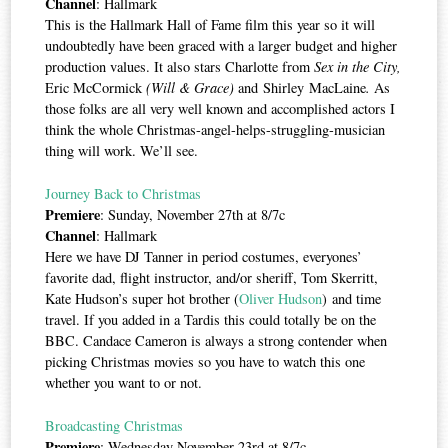
Channel
: Hallmark
This is the Hallmark Hall of Fame film this year so it will
undoubtedly have been graced with a larger budget and higher
production values. It also stars Charlotte from
Sex in the City,
Eric McCormick
(Will & Grace)
and Shirley MacLaine
.
As
those folks are all very well known and accomplished actors I
think the whole Christmas-angel-helps-struggling-musician
thing will work. We’ll see.
Journey Back to Christmas
Premiere
: Sunday, November 27th at 8/7c
Channel
: Hallmark
Here we have DJ Tanner in period costumes, everyones’
favorite dad, flight instructor, and/or sheriff, Tom Skerritt,
Kate Hudson’s super hot brother (
Oliver Hudson
) and time
travel. If you added in a Tardis this could totally be on the
BBC. Candace Cameron is always a strong contender when
picking Christmas movies so you have to watch this one
whether you want to or not.
Broadcasting Christmas
Premiere
: Wednesday November 23rd at 8/7c