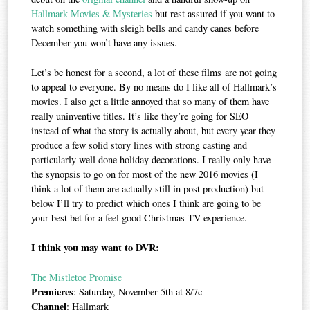
Hallmark Movies & Mysteries
but rest assured if you want to
watch something with sleigh bells and candy canes before
December you won’t have any issues.
Let’s be honest for a second, a lot of these films are not going
to appeal to everyone. By no means do I like all of Hallmark’s
movies. I also get a little annoyed that so many of them have
really uninventive titles. It’s like they’re going for SEO
instead of what the story is actually about, but every year they
produce a few solid story lines with strong casting and
particularly well done holiday decorations. I really only have
the synopsis to go on for most of the new 2016 movies (I
think a lot of them are actually still in post production) but
below I’ll try to predict which ones I think are going to be
your best bet for a feel good Christmas TV experience.
I think you may want to DVR:
The Mistletoe Promise
Premieres
: Saturday, November 5th at 8/7c
Channel
: Hallmark