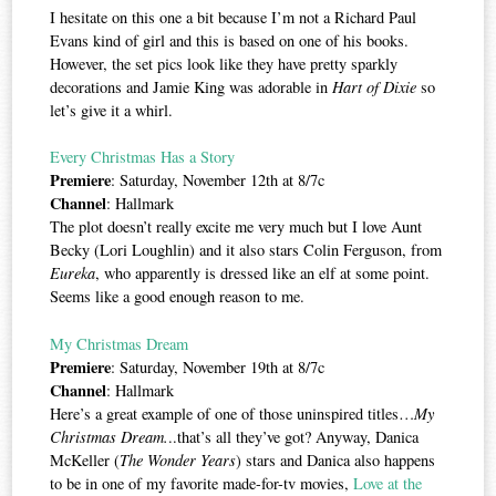
I hesitate on this one a bit because I’m not a Richard Paul
Evans kind of girl and this is based on one of his books.
However, the set pics look like they have pretty sparkly
decorations and Jamie King was adorable in
Hart of Dixie
so
let’s give it a whirl.
Every Christmas Has a Story
Premiere
: Saturday, November 12th at 8/7c
Channel
: Hallmark
The plot doesn’t really excite me very much but I love Aunt
Becky (Lori Loughlin) and it also stars Colin Ferguson, from
Eureka
, who apparently is dressed like an elf at some point.
Seems like a good enough reason to me.
My Christmas Dream
Premiere
: Saturday, November 19th at 8/7c
Channel
: Hallmark
Here’s a great example of one of those uninspired titles…
My
Christmas Dream.
..that’s all they’ve got? Anyway, Danica
McKeller (
The Wonder Years
) stars and Danica also happens
to be in one of my favorite made-for-tv movies,
Love at the