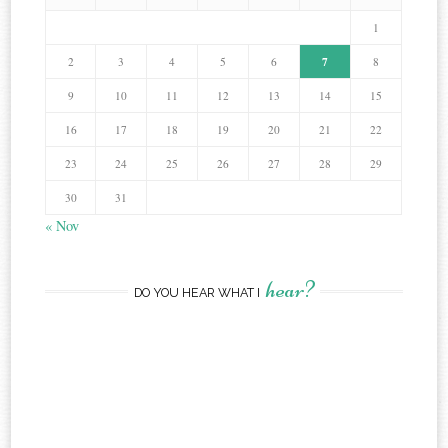
1
7
2
3
4
5
6
8
9
10
11
12
13
14
15
16
17
18
19
20
21
22
23
24
25
26
27
28
29
30
31
« Nov
hear?
DO YOU HEAR WHAT I