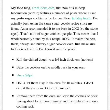
My food blog,
ErinCooks.com
, that now sits in deep
hibernation (oopsie) features a number of posts where I used
my go-to sugar cookie recipe for countless
holiday treats
. I’ve
actually been using the same sugar cookie recipe since my
friend Anna recommended it to me back in 2002 (so the stone
ages). That’s a lot of sugar cookies, people. This means that I
wholeheartedly stand by this recipe 100%. It makes the best,
thick, chewy, and buttery sugar cookies ever. Just make sure
to follow a few tips I’ve learned over the years:
Roll the chilled dough to a 1/4 inch thickness (no less)
Bake the cookies on the middle rack in your oven
Use a Silpat
ONLY let them stay in the oven for 10 minutes. I don’t
care if they are raw. Only 10 minutes!
Remove them from the oven and leave the cookies on your
baking sheet for 2 more minutes and them place them on a
cooling rack.