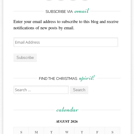
email
SUBSCRIBE VIA
Enter your email address to subscribe to this blog and receive
notifications of new posts by email.
Email
Address
Subscribe
spirit!
FIND THE CHRISTMAS
Search
for:
calendar
AUGUST 2026
S
M
T
W
T
F
S