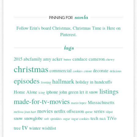
santa
PINNING FOR
Follow Erin's board Christmas, Christmas Time is Here on
Pinterest.
tags
2015
abcfamily
amy acker
candace cameron
butter
chewy
christmas
commercial
decorate
cookies
cutout
delicious
episodes
hallmark
holiday in handcuffs
frosting
listings
Home Alone
iphone
john green
let it snow
icing
made-for-tv-movies
Massachusetts
mario lopez
movies
netflix
offseason
series
melissa joan hart
queue
silpat
snow
snowglobe
tech
TiVo
soft
sprinkles
sugar
sugar-cookies
thick
tv
tree
winter
wishlist