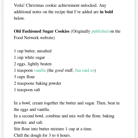
Voila! Christmas cookie achievement unlocked. Any
in bold
additional notes on the recipe that I’ve added are
below.
Old Fashioned Sugar Cookies
(Originally
published
on the
Food Network website)
1 cup butter, unsalted
1 cup white sugar
2 eggs, lightly beaten
1 teaspoon
vanilla
(the
good
stuff,
Ina said so
)
3 cups flour
2 teaspoons baking powder
1 teaspoon salt
In a bowl, cream together the butter and sugar. Then, beat in
the eggs and vanilla.
In a second bowl, combine and mix well the flour, baking
powder, and salt.
Stir flour into butter mixture 1 cup at a time.
Chill the dough for 3 to 4 hours.