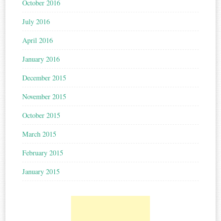
October 2016
July 2016
April 2016
January 2016
December 2015
November 2015
October 2015
March 2015
February 2015
January 2015