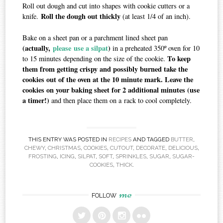
Roll out dough and cut into shapes with cookie cutters or a
Roll the dough out thickly
knife.
(at least 1/4 of an inch).
Bake on a sheet pan or a parchment lined sheet pan
(actually,
please use a silpat
)
in a preheated 350º oven for 10
To keep
to 15 minutes depending on the size of the cookie.
them from getting crispy and possibly burned take the
cookies out of the oven at the 10 minute mark. Leave the
cookies on your baking sheet for 2 additional minutes (use
a timer!)
and then place them on a rack to cool completely.
THIS ENTRY WAS POSTED IN
RECIPES
AND TAGGED
BUTTER
,
CHEWY
,
CHRISTMAS
,
COOKIES
,
CUTOUT
,
DECORATE
,
DELICIOUS
,
FROSTING
,
ICING
,
SILPAT
,
SOFT
,
SPRINKLES
,
SUGAR
,
SUGAR-
COOKIES
,
THICK
.
me
FOLLOW