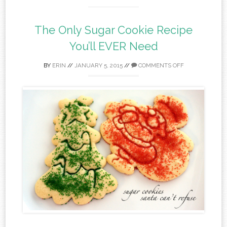
The Only Sugar Cookie Recipe
You’ll EVER Need
BY
ERIN
//
JANUARY 5, 2015
//
COMMENTS OFF