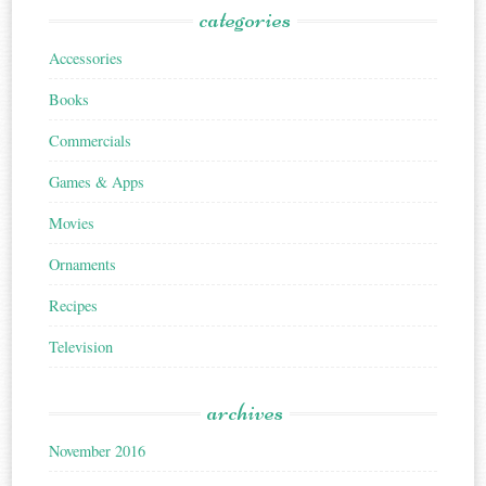
categories
Accessories
Books
Commercials
Games & Apps
Movies
Ornaments
Recipes
Television
archives
November 2016