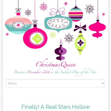
Skip
to
content
Finally! A Real Stars Hollow