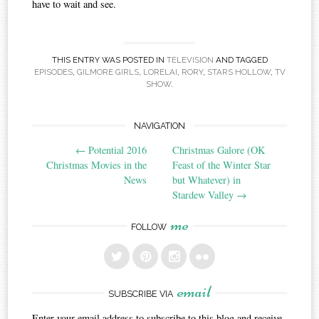
have to wait and see.
THIS ENTRY WAS POSTED IN
TELEVISION
AND TAGGED
EPISODES
,
GILMORE GIRLS
,
LORELAI
,
RORY
,
STARS HOLLOW
,
TV
SHOW
.
Post
NAVIGATION
←
Potential 2016
Christmas Galore (OK
navigation
Christmas Movies in the
Feast of the Winter Star
News
but Whatever) in
Stardew Valley
→
me
FOLLOW
email
SUBSCRIBE VIA
Enter your email address to subscribe to this blog and receive