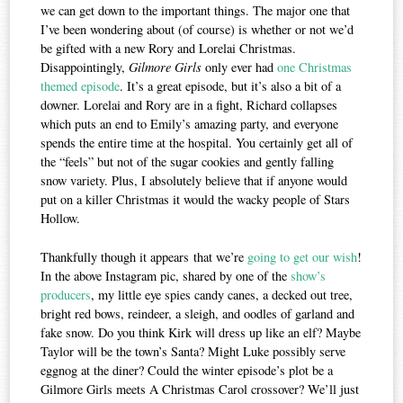
we can get down to the important things. The major one that
I’ve been wondering about (of course) is whether or not we’d
be gifted with a new Rory and Lorelai Christmas.
Disappointingly,
Gilmore Girls
only ever had
one Christmas
themed episode
. It’s a great episode, but it’s also a bit of a
downer. Lorelai and Rory are in a fight, Richard collapses
which puts an end to Emily’s amazing party, and everyone
spends the entire time at the hospital. You certainly get all of
the “feels” but not of the sugar cookies and gently falling
snow variety. Plus, I absolutely believe that if anyone would
put on a killer Christmas it would the wacky people of Stars
Hollow.
Thankfully though it appears that we’re
going to get our wish
!
In the above Instagram pic, shared by one of the
show’s
producers
, my little eye spies candy canes, a decked out tree,
bright red bows, reindeer, a sleigh, and oodles of garland and
fake snow. Do you think Kirk will dress up like an elf? Maybe
Taylor will be the town’s Santa? Might Luke possibly serve
eggnog at the diner? Could the winter episode’s plot be a
Gilmore Girls meets A Christmas Carol crossover? We’ll just