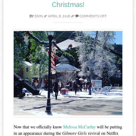
Christmas!
BY
ERIN
//
APRIL 8, 2016
//
COMMENTS OFF
Now that we officially know
Melissa McCarthy
will be putting
in an appearance during the
Gilmore Girls
revival on Netflix