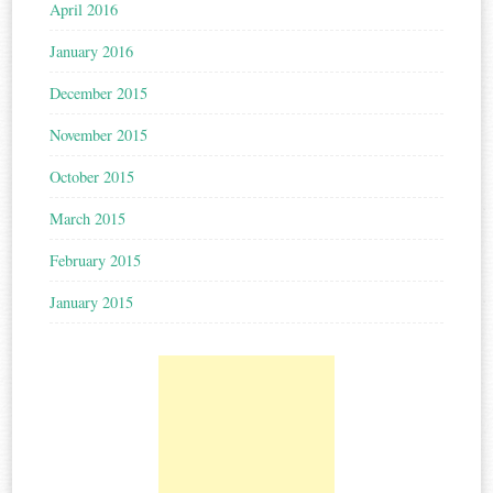
April 2016
January 2016
December 2015
November 2015
October 2015
March 2015
February 2015
January 2015