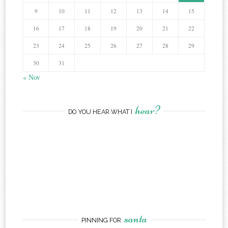
9
10
11
12
13
14
15
16
17
18
19
20
21
22
23
24
25
26
27
28
29
30
31
« Nov
hear?
DO YOU HEAR WHAT I
santa
PINNING FOR