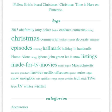
Follow Erin's board Christmas, Christmas Time is Here on
Pinterest.
tags
2015
abcfamily
amy acker
candace cameron
butter
chewy
christmas
commercial
decorate
cookies
cutout
delicious
episodes
hallmark
holiday in handcuffs
frosting
listings
Home Alone
iphone
john green
let it snow
icing
made-for-tv-movies
Massachusetts
mario lopez
movies
netflix
offseason
series
melissa joan hart
queue
silpat
snow
snowglobe
tech
TiVo
soft
sprinkles
sugar
sugar-cookies
thick
tv
tree
winter
wishlist
categories
Accessories