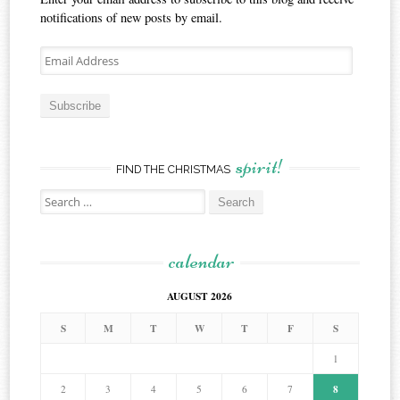
notifications of new posts by email.
Email
Address
Subscribe
spirit!
FIND THE CHRISTMAS
Search
for:
calendar
AUGUST 2026
S
M
T
W
T
F
S
1
8
2
3
4
5
6
7