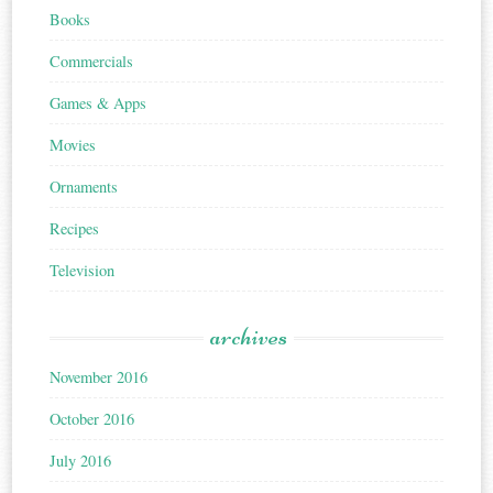
Books
Commercials
Games & Apps
Movies
Ornaments
Recipes
Television
archives
November 2016
October 2016
July 2016