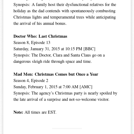
Synopsis: A family host their dysfunctional relatives for the
holiday as the dad contends with spontaneously combusting
Christmas lights and temperamental trees while anticipating
the arrival of his annual bonus.
Doctor Who: Last Christmas
Season 8, Episode 13
Saturday, January 31, 2015 at 10:15 PM [BBC]
Synopsis: The Doctor, Clara and Santa Claus go on a
dangerous sleigh ride through space and time.
Mad Men: Christmas Comes but Once a Year
Season 4, Episode 2
Sunday, February 1, 2015 at 7:00 AM [AMC]
Synopsis: The agency’s Christmas party is nearly spoiled by
the late arrival of a surprise and not-so-welcome visitor.
Note:
All times are EST.