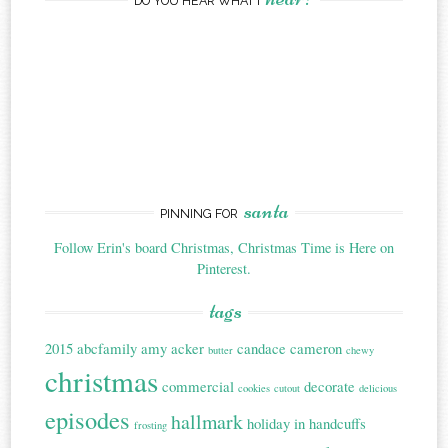
DO YOU HEAR WHAT I
santa
PINNING FOR
Follow Erin's board Christmas, Christmas Time is Here on
Pinterest.
tags
2015
abcfamily
amy acker
candace cameron
butter
chewy
christmas
commercial
decorate
cookies
cutout
delicious
episodes
hallmark
holiday in handcuffs
frosting