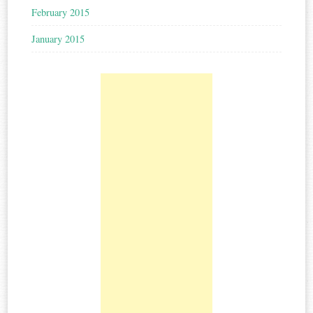
February 2015
January 2015