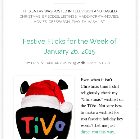
THIS ENTRY WAS POSTED IN
TELEVISION
AND TAGGED
CHRISTMAS
,
EPISODES
,
LISTINGS
,
MADE-FOR-TV-MOVIES
,
MOVIES
,
OFFSEASON
,
TIVO
,
TV
,
WISHLIST
.
Festive Flicks for the Week of
January 26, 2015
BY
ERIN
//
JANUARY 26, 2015
//
COMMENTS OFF
Even when it isn’t
Christmas time I still
religiously check my
“Christmas” wishlist on
the TiVo. Not sure how
to make a wishlist for
you favorite holiday key
words? Let me just
direct you this way
.