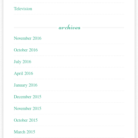
Television
archives
November 2016
October 2016
July 2016
April 2016
January 2016
December 2015
November 2015
October 2015
March 2015