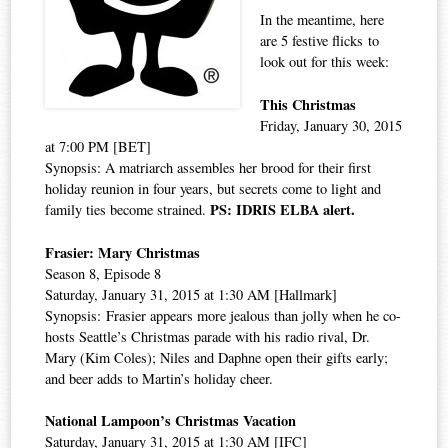
In the meantime, here
are 5 festive flicks to
look out for this week:
This Christmas
Friday, January 30, 2015
at 7:00 PM [BET]
Synopsis: A matriarch assembles her brood for their first
holiday reunion in four years, but secrets come to light and
PS: IDRIS ELBA alert.
family ties become strained.
Frasier: Mary Christmas
Season 8, Episode 8
Saturday, January 31, 2015 at 1:30 AM [Hallmark]
Synopsis: Frasier appears more jealous than jolly when he co-
hosts Seattle’s Christmas parade with his radio rival, Dr.
Mary (Kim Coles); Niles and Daphne open their gifts early;
and beer adds to Martin’s holiday cheer.
National Lampoon’s Christmas Vacation
Saturday, January 31, 2015 at 1:30 AM [IFC]