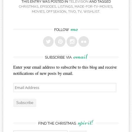
THIS ENTRY WAS POSTED IN
TELEVISION
AND TAGGED
CHRISTMAS
,
EPISODES
,
LISTINGS
,
MADE-FOR-TV-MOVIES
,
MOVIES
,
OFFSEASON
,
TIVO
,
TV
,
WISHLIST
.
me
FOLLOW
email
SUBSCRIBE VIA
Enter your email address to subscribe to this blog and receive
notifications of new posts by email.
Email
Address
Subscribe
spirit!
FIND THE CHRISTMAS