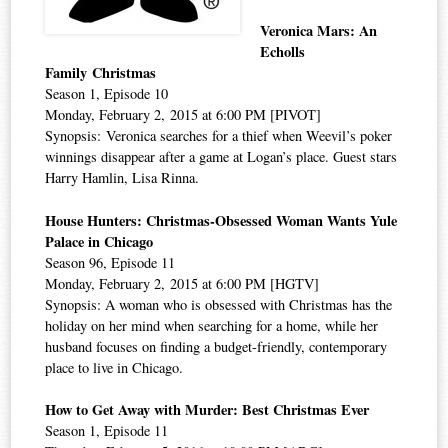
Veronica Mars: An
Echolls
Family Christmas
Season 1, Episode 10
Monday, February 2, 2015 at 6:00 PM [PIVOT]
Synopsis: Veronica searches for a thief when Weevil’s poker
winnings disappear after a game at Logan’s place. Guest stars
Harry Hamlin, Lisa Rinna.
House Hunters: Christmas-Obsessed Woman Wants Yule
Palace in Chicago
Season 96, Episode 11
Monday, February 2, 2015 at 6:00 PM [HGTV]
Synopsis: A woman who is obsessed with Christmas has the
holiday on her mind when searching for a home, while her
husband focuses on finding a budget-friendly, contemporary
place to live in Chicago.
How to Get Away with Murder: Best Christmas Ever
Season 1, Episode 11