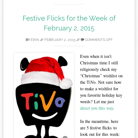
Festive Flicks for the Week of
February 2, 2015
BY
ERIN
//
FEBRUARY 2, 2015
//
COMMENTS OFF
Even when it isn’t
Christmas time I still
religiously check my
“Christmas” wishlist on
the TiVo. Not sure how
to make a wishlist for
you favorite holiday key
words? Let me just
direct you this way
.
In the meantime, here
are 5 festive flicks to
look out for this week: