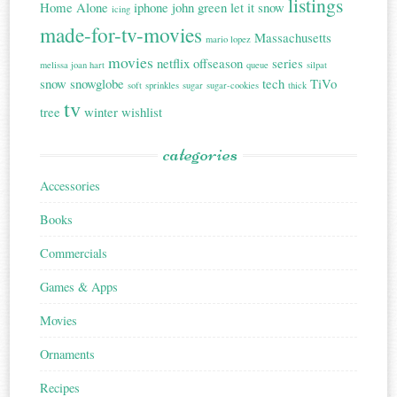
listings
Home Alone
iphone
john green
let it snow
icing
made-for-tv-movies
Massachusetts
mario lopez
movies
netflix
offseason
series
melissa joan hart
queue
silpat
snow
snowglobe
tech
TiVo
soft
sprinkles
sugar
sugar-cookies
thick
tv
tree
winter
wishlist
categories
Accessories
Books
Commercials
Games & Apps
Movies
Ornaments
Recipes