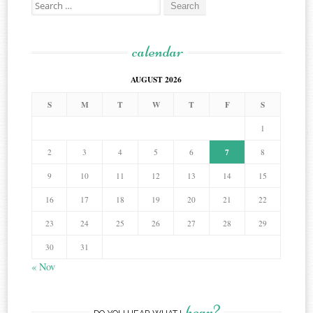
Search
for:
calendar
AUGUST 2026
S
M
T
W
T
F
S
1
7
2
3
4
5
6
8
9
10
11
12
13
14
15
16
17
18
19
20
21
22
23
24
25
26
27
28
29
30
31
« Nov
hear?