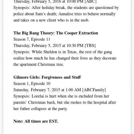
Thursday, February 5, 2016 at 10:00 PM [ABC]
Synopsis: After holiday break, the students are questioned by
police about Sam’s death; Annalise tries to behave normally
and takes on a new client who is in the mob.
The Big Bang Theory: The Cooper Extraction
Season 7, Episode 11
Thursday, February 5, 2015 at 10:30 PM [TBS]
Synopsis: While Sheldon is in Texas, the rest of the gang
realize how much he has changed their lives as they decorate
the apartment Christmas tree.
Gilmore Girls: Forgiveness and Stuff
Season 1, Episode 10
Saturday, February 7, 2015 at 1:00 AM [ABCFamily]
Synopsis: Lorelai is hurt when she is excluded from her
parents’ Christmas bash, but she rushes to the hospital after
her father collapses at the party.
Note: All times are EST.