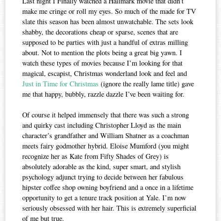
Last night I Finally watched a Hallmark movie that didn’t
make me cringe or roll my eyes. So much of the made for TV
slate this season has been almost unwatchable. The sets look
shabby, the decorations cheap or sparse, scenes that are
supposed to be parties with just a handful of extras milling
about. Not to mention the plots being a great big yawn. I
watch these types of movies because I’m looking for that
magical, escapist, Christmas wonderland look and feel and
Just in Time for Christmas
(ignore the really lame title) gave
me that happy, bubbly, razzle dazzle I’ve been waiting for.
Of course it helped immensely that there was such a strong
and quirky cast including Christopher Lloyd as the main
character’s grandfather and William Shatner as a coachman
meets fairy godmother hybrid. Eloise Mumford (you might
recognize her as Kate from Fifty Shades of Grey) is
absolutely adorable as the kind, super smart, and stylish
psychology adjunct trying to decide between her fabulous
hipster coffee shop owning boyfriend and a once in a lifetime
opportunity to get a tenure track position at Yale. I’m now
seriously obsessed with her hair. This is extremely superficial
of me but true.