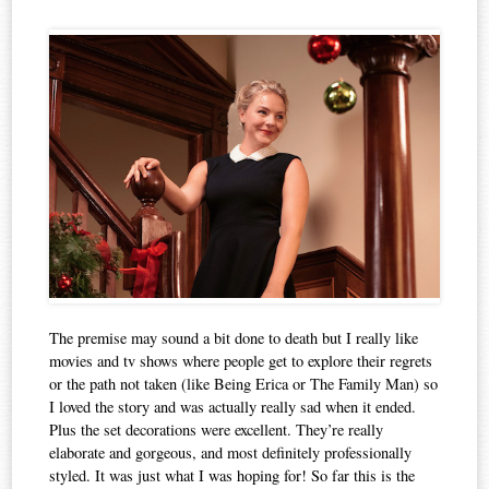
The premise may sound a bit done to death but I really like
movies and tv shows where people get to explore their regrets
or the path not taken (like Being Erica or The Family Man) so
I loved the story and was actually really sad when it ended.
Plus the set decorations were excellent. They’re really
elaborate and gorgeous, and most definitely professionally
styled. It was just what I was hoping for! So far this is the