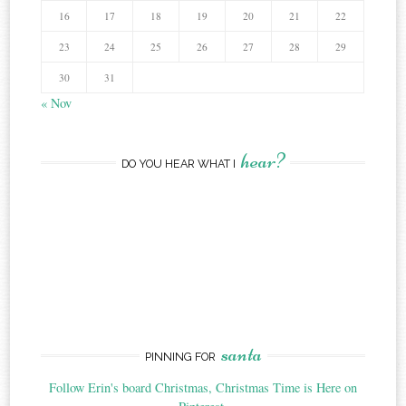
16
17
18
19
20
21
22
23
24
25
26
27
28
29
30
31
« Nov
hear?
DO YOU HEAR WHAT I
santa
PINNING FOR
Follow Erin's board Christmas, Christmas Time is Here on