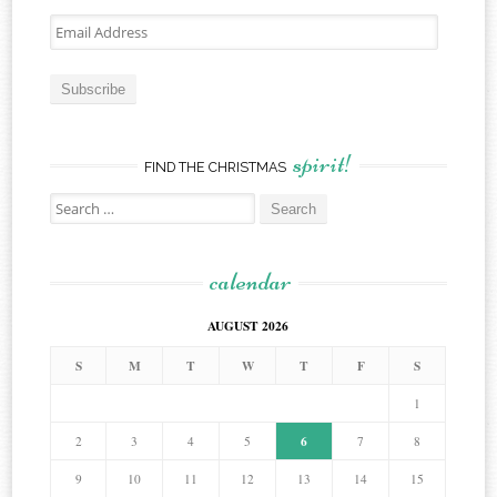
Email
Address
Subscribe
spirit!
FIND THE CHRISTMAS
Search
for:
calendar
AUGUST 2026
S
M
T
W
T
F
S
1
6
2
3
4
5
7
8
9
10
11
12
13
14
15