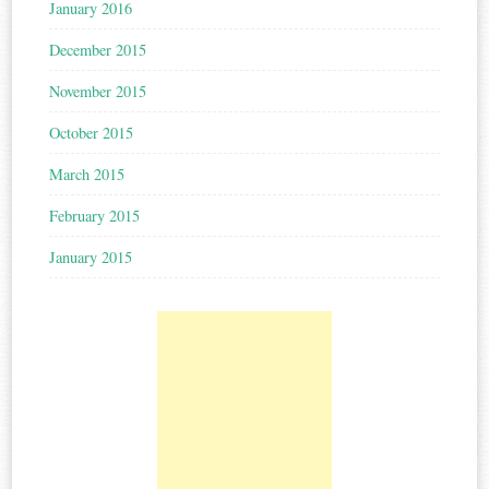
January 2016
December 2015
November 2015
October 2015
March 2015
February 2015
January 2015