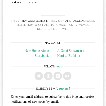
best one of the year.
THIS ENTRY WAS POSTED IN
TELEVISION
AND TAGGED
CHOICES
,
ELOISE MUMFORD
,
HALLMARK
,
MADE-FOR-TV-MOVIES
,
REGRETS
,
TIME TRAVEL
.
Post
NAVIGATION
←
New Home Alone
A Good Snowman is
navigation
Storybook
Hard to Build
→
me
FOLLOW
email
SUBSCRIBE VIA
Enter your email address to subscribe to this blog and receive
notifications of new posts by email.