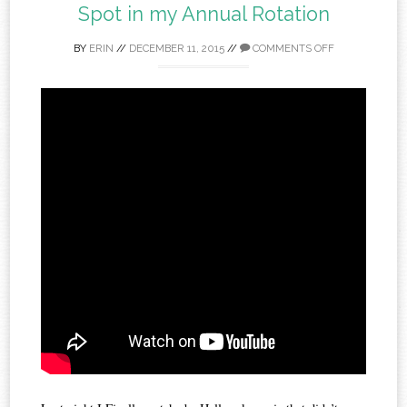
Spot in my Annual Rotation
BY
ERIN
//
DECEMBER 11, 2015
//
COMMENTS OFF