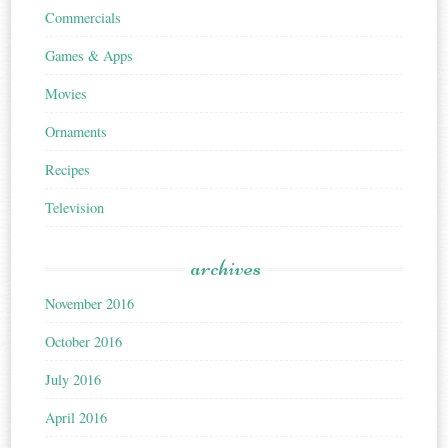
Commercials
Games & Apps
Movies
Ornaments
Recipes
Television
archives
November 2016
October 2016
July 2016
April 2016