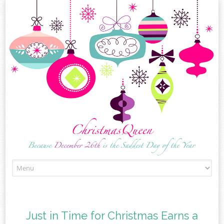
Skip
to
content
Just in Time for Christmas Earns a