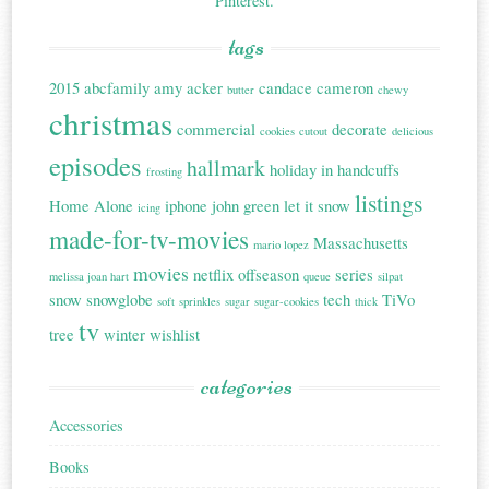
Pinterest.
tags
2015
abcfamily
amy acker
candace cameron
butter
chewy
christmas
commercial
decorate
cookies
cutout
delicious
episodes
hallmark
holiday in handcuffs
frosting
listings
Home Alone
iphone
john green
let it snow
icing
made-for-tv-movies
Massachusetts
mario lopez
movies
netflix
offseason
series
melissa joan hart
queue
silpat
snow
snowglobe
tech
TiVo
soft
sprinkles
sugar
sugar-cookies
thick
tv
tree
winter
wishlist
categories
Accessories
Books