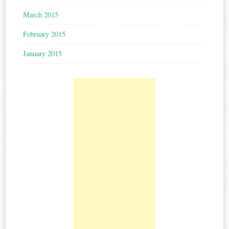
March 2015
February 2015
January 2015