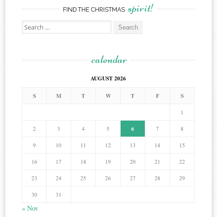
spirit!
FIND THE CHRISTMAS
Search
for:
calendar
AUGUST 2026
S
M
T
W
T
F
S
1
6
2
3
4
5
7
8
9
10
11
12
13
14
15
16
17
18
19
20
21
22
23
24
25
26
27
28
29
30
31
« Nov