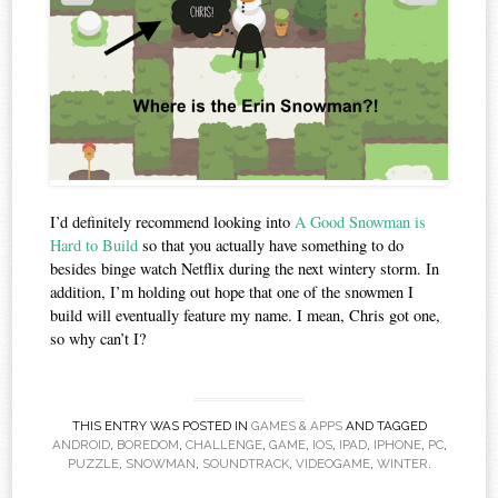
I’d definitely recommend looking into
A Good Snowman is
Hard to Build
so that you actually have something to do
besides binge watch Netflix during the next wintery storm. In
addition, I’m holding out hope that one of the snowmen I
build will eventually feature my name. I mean, Chris got one,
so why can’t I?
THIS ENTRY WAS POSTED IN
GAMES & APPS
AND TAGGED
ANDROID
,
BOREDOM
,
CHALLENGE
,
GAME
,
IOS
,
IPAD
,
IPHONE
,
PC
,
PUZZLE
,
SNOWMAN
,
SOUNDTRACK
,
VIDEOGAME
,
WINTER
.