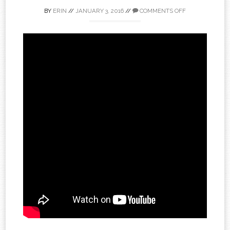
BY
ERIN
//
JANUARY 3, 2016
//
COMMENTS OFF