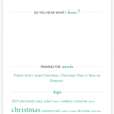
hear?
DO YOU HEAR WHAT I
santa
PINNING FOR
Follow Erin's board Christmas, Christmas Time is Here on
Pinterest.
tags
2015
abcfamily
amy acker
candace cameron
butter
chewy
christmas
commercial
decorate
cookies
cutout
delicious