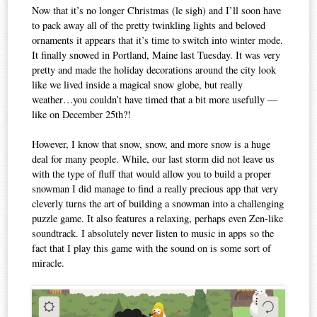
Now that it’s no longer Christmas (le sigh) and I’ll soon have
to pack away all of the pretty twinkling lights and beloved
ornaments it appears that it’s time to switch into winter mode.
It finally snowed in Portland, Maine last Tuesday. It was very
pretty and made the holiday decorations around the city look
like we lived inside a magical snow globe, but really
weather…you couldn’t have timed that a bit more usefully —
like on December 25th?!
However, I know that snow, snow, and more snow is a huge
deal for many people. While, our last storm did not leave us
with the type of fluff that would allow you to build a proper
snowman I did manage to find a really precious app that very
cleverly turns the art of building a snowman into a challenging
puzzle game. It also features a relaxing, perhaps even Zen-like
soundtrack. I absolutely never listen to music in apps so the
fact that I play this game with the sound on is some sort of
miracle.