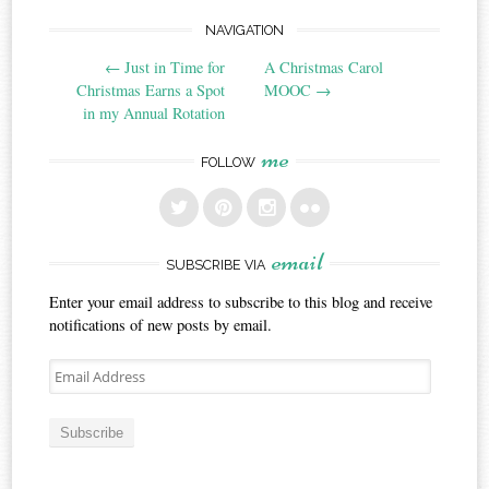
Post
NAVIGATION
←
Just in Time for
A Christmas Carol
navigation
Christmas Earns a Spot
MOOC
→
in my Annual Rotation
me
FOLLOW
email
SUBSCRIBE VIA
Enter your email address to subscribe to this blog and receive
notifications of new posts by email.
Email
Address
Subscribe