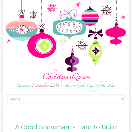
Skip
to
content
A Good Snowman is Hard to Build