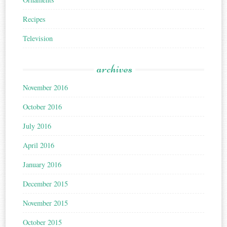
Recipes
Television
archives
November 2016
October 2016
July 2016
April 2016
January 2016
December 2015
November 2015
October 2015