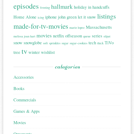
episodes
hallmark
holiday in handcuffs
frosting
listings
Home Alone
iphone
john green
let it snow
icing
made-for-tv-movies
Massachusetts
mario lopez
movies
netflix
offseason
series
melissa joan hart
queue
silpat
snow
snowglobe
tech
TiVo
soft
sprinkles
sugar
sugar-cookies
thick
tv
tree
winter
wishlist
categories
Accessories
Books
Commercials
Games & Apps
Movies
Ornaments