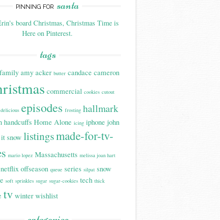
santa
PINNING FOR
rin's board Christmas, Christmas Time is
Here on Pinterest.
tags
family
amy acker
candace cameron
butter
hristmas
commercial
cookies
cutout
episodes
hallmark
delicious
frosting
n handcuffs
Home Alone
iphone
john
icing
made-for-tv-
listings
 it snow
es
Massachusetts
mario lopez
melissa joan hart
netflix
offseason
series
snow
queue
silpat
be
tech
soft
sprinkles
sugar
sugar-cookies
thick
tv
e
winter
wishlist
categories