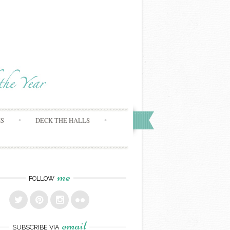
MS
DECK THE HALLS
me
FOLLOW
email
SUBSCRIBE VIA