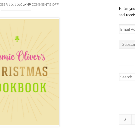
BER 20, 2016
//
COMMENTS OFF
Enter you
and recei
Email
Address
Subscr
Search
for:
S