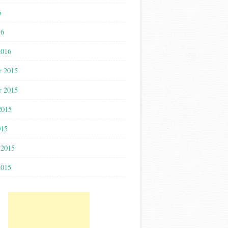
6
16
2016
r 2015
r 2015
2015
015
 2015
2015