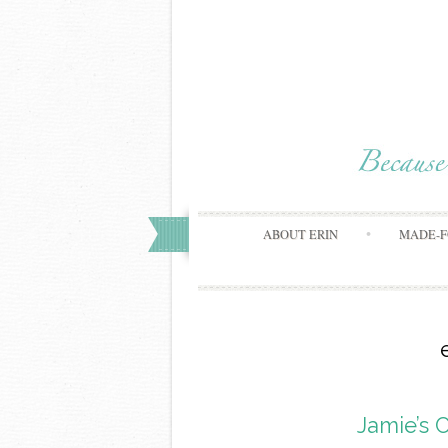
ABOUT ERIN
MADE-F
Jamie’s 