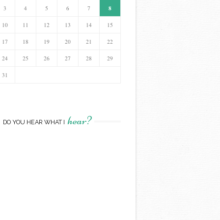
8
3
4
5
6
7
10
11
12
13
14
15
17
18
19
20
21
22
24
25
26
27
28
29
31
hear?
DO YOU HEAR WHAT I