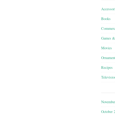
Accessor
Books
Commerc
Games &
Movies
Ornamen
Recipes
Televisio
Novembe
October 