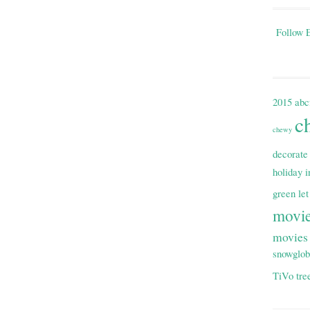
Follow E
2015
abc
c
chewy
decorate
holiday i
green
let
movi
movies
snowglo
TiVo
tre