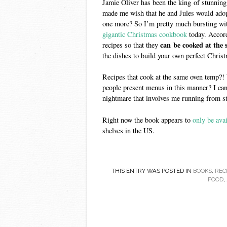
Jamie Oliver has been the king of stunning
made me wish that he and Jules would adop
one more? So I’m pretty much bursting with
gigantic Christmas cookbook
today. Accor
can be cooked at the
recipes so that they
the dishes to build your own perfect Chris
Recipes that cook at the same oven temp?!
people present menus in this manner? I can
nightmare that involves me running from st
Right now the book appears to
only be ava
shelves in the US.
THIS ENTRY WAS POSTED IN
BOOKS
,
REC
FOOD
,