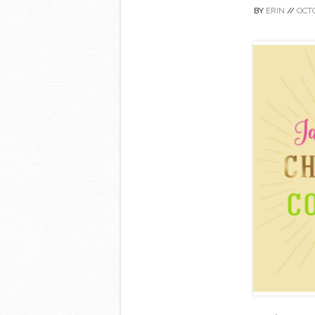
BY
ERIN
//
OCTO