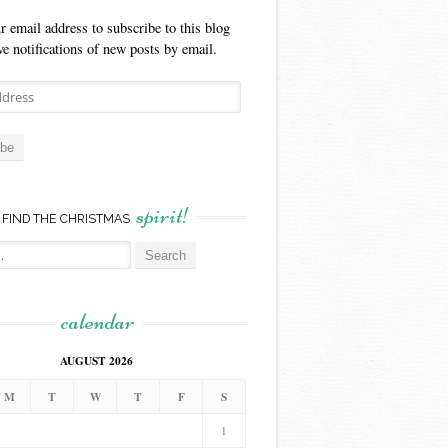
r email address to subscribe to this blog
ve notifications of new posts by email.
ibe
spirit!
FIND THE CHRISTMAS
calendar
AUGUST 2026
M
T
W
T
F
S
1