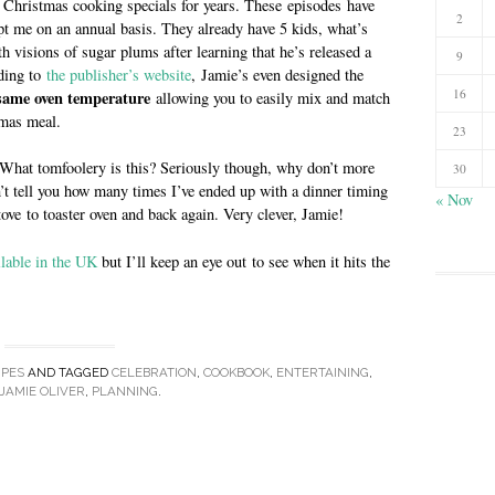
 Christmas cooking specials for years. These episodes have
2
t me on an annual basis. They already have 5 kids, what’s
 visions of sugar plums after learning that he’s released a
9
ding to
the publisher’s website
, Jamie’s even designed the
16
 same oven temperature
allowing you to easily mix and match
tmas meal.
23
 What tomfoolery is this? Seriously though, why don’t more
30
’t tell you how many times I’ve ended up with a dinner timing
« Nov
ove to toaster oven and back again. Very clever, Jamie!
ilable in the UK
but I’ll keep an eye out to see when it hits the
IPES
AND TAGGED
CELEBRATION
,
COOKBOOK
,
ENTERTAINING
,
JAMIE OLIVER
,
PLANNING
.