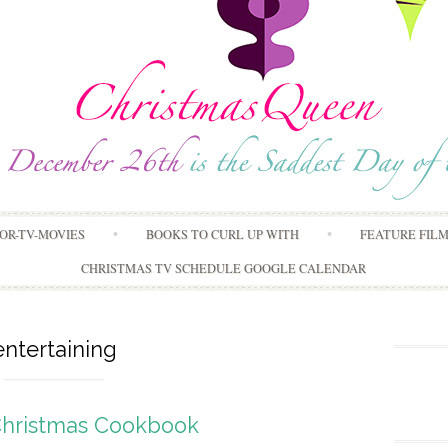
Skip
OR-TV-MOVIES
BOOKS TO CURL UP WITH
FEATURE FIL
to
content
CHRISTMAS TV SCHEDULE GOOGLE CALENDAR
entertaining
Christmas Cookbook