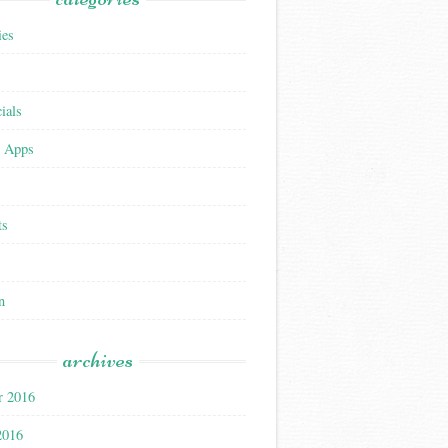
ies
ials
 Apps
ts
n
archives
r 2016
2016