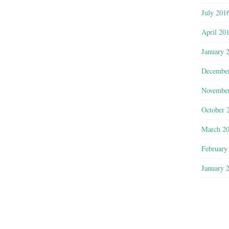
July 201
April 20
January 
Decembe
Novembe
October 
March 2
February
January 