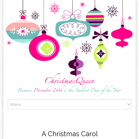
Skip
to
content
A Christmas Carol