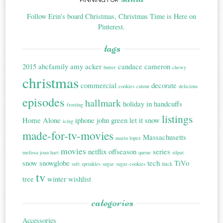
Follow Erin's board Christmas, Christmas Time is Here on
Pinterest.
tags
2015
abcfamily
amy acker
candace cameron
butter
chewy
christmas
commercial
decorate
cookies
cutout
delicious
episodes
hallmark
holiday in handcuffs
frosting
listings
Home Alone
iphone
john green
let it snow
icing
made-for-tv-movies
Massachusetts
mario lopez
movies
netflix
offseason
series
melissa joan hart
queue
silpat
snow
snowglobe
tech
TiVo
soft
sprinkles
sugar
sugar-cookies
thick
tv
tree
winter
wishlist
categories
Accessories