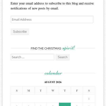
Enter your email address to subscribe to this blog and receive
notifications of new posts by email.
Email
Address
Subscribe
spirit!
FIND THE CHRISTMAS
Search
for:
calendar
AUGUST 2026
S
M
T
W
T
F
S
1