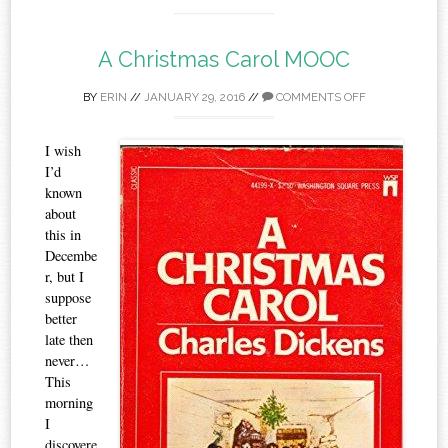
A Christmas Carol MOOC
BY
ERIN
//
JANUARY 29, 2016
//
COMMENTS OFF
I wish
I’d
known
about
this in
Decembe
r, but I
suppose
better
late then
never…
This
morning
I
discovere