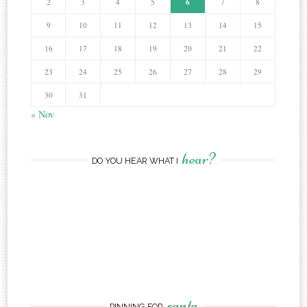
6
2
3
4
5
7
8
9
10
11
12
13
14
15
16
17
18
19
20
21
22
23
24
25
26
27
28
29
30
31
« Nov
hear?
DO YOU HEAR WHAT I
santa
PINNING FOR