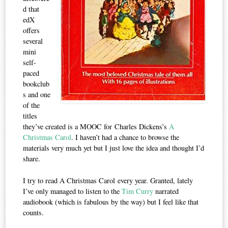
d that
edX
offers
several
mini
self-
paced
bookclub
s and one
of the
titles
they’ve created is a MOOC for Charles Dickens’s
A
Christmas Carol
. I haven’t had a chance to browse the
materials very much yet but I just love the idea and thought I’d
share.
I try to read A Christmas Carol every year. Granted, lately
I’ve only managed to listen to the
Tim Curry
narrated
audiobook (which is fabulous by the way) but I feel like that
counts.