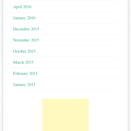
April 2016
January 2016
December 2015
November 2015
October 2015
March 2015
February 2015
January 2015