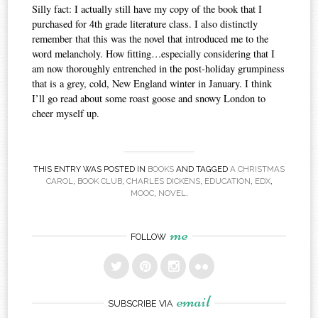
Silly fact: I actually still have my copy of the book that I
purchased for 4th grade literature class. I also distinctly
remember that this was the novel that introduced me to the
word melancholy. How fitting…especially considering that I
am now thoroughly entrenched in the post-holiday grumpiness
that is a grey, cold, New England winter in January. I think
I’ll go read about some roast goose and snowy London to
cheer myself up.
THIS ENTRY WAS POSTED IN
BOOKS
AND TAGGED
A CHRISTMAS
CAROL
,
BOOK CLUB
,
CHARLES DICKENS
,
EDUCATION
,
EDX
,
MOOC
,
NOVEL
.
me
FOLLOW
email
SUBSCRIBE VIA