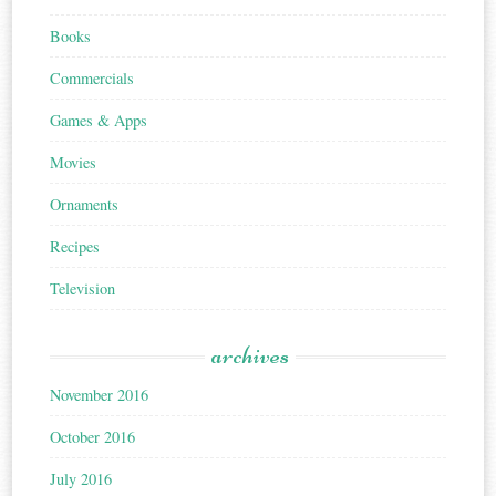
Books
Commercials
Games & Apps
Movies
Ornaments
Recipes
Television
archives
November 2016
October 2016
July 2016