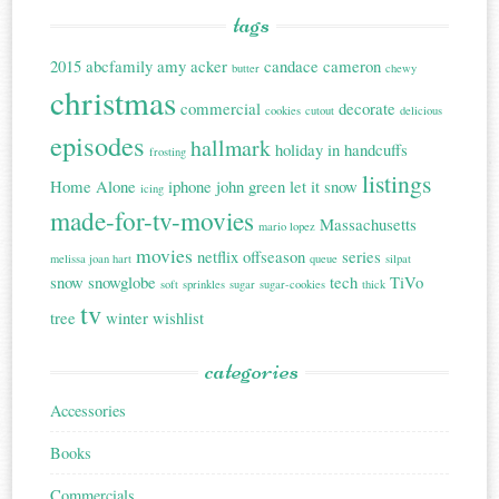
tags
2015
abcfamily
amy acker
candace cameron
butter
chewy
christmas
commercial
decorate
cookies
cutout
delicious
episodes
hallmark
holiday in handcuffs
frosting
listings
Home Alone
iphone
john green
let it snow
icing
made-for-tv-movies
Massachusetts
mario lopez
movies
netflix
offseason
series
melissa joan hart
queue
silpat
snow
snowglobe
tech
TiVo
soft
sprinkles
sugar
sugar-cookies
thick
tv
tree
winter
wishlist
categories
Accessories
Books
Commercials