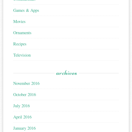
Games & Apps
Movies
Ornaments
Recipes
Television
archives
November 2016
October 2016
July 2016
April 2016
January 2016