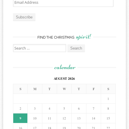
Email
Address
Subscribe
spirit!
FIND THE CHRISTMAS
Search
for:
calendar
AUGUST 2026
S
M
T
W
T
F
S
1
2
3
4
5
6
7
8
9
10
11
12
13
14
15
16
17
18
19
20
21
22