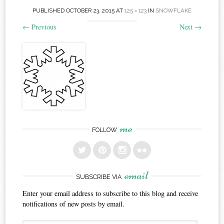
PUBLISHED
OCTOBER 23, 2015
AT
125 × 123
IN
SNOWFLAKE
←
Previous
Next
→
me
FOLLOW
email
SUBSCRIBE VIA
Enter your email address to subscribe to this blog and receive
notifications of new posts by email.