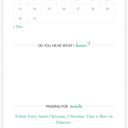
23
24
25
26
27
28
29
30
31
« Nov
hear?
DO YOU HEAR WHAT I
santa
PINNING FOR
Follow Erin's board Christmas, Christmas Time is Here on
Pinterest.