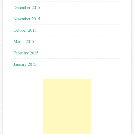
December 2015
November 2015
October 2015
March 2015
February 2015
January 2015