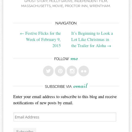
GHOST STORY
,
HOLLY GROVE
,
INDEPENDENT FILM
,
MASSACHUSETTS
,
MOVIE
,
PROCTOR INN
,
WRENTHAM
.
Post
NAVIGATION
←
Festive Flicks for the
It’s Beginning to Look a
navigation
Week of February 9,
Lot Like Christmas in
2015
the Trailer for Aloha
→
me
FOLLOW
email
SUBSCRIBE VIA
Enter your email address to subscribe to this blog and receive
notifications of new posts by email.
Email
Address
Subscribe