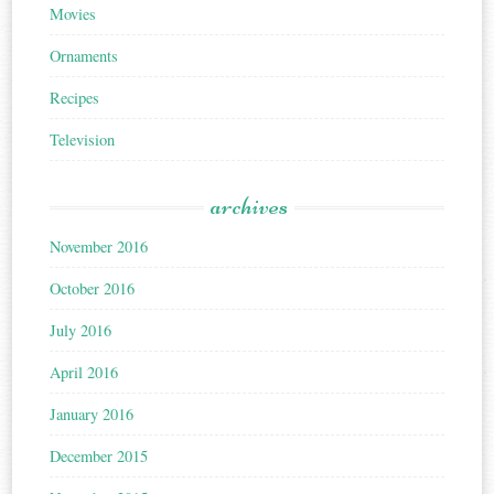
Movies
Ornaments
Recipes
Television
archives
November 2016
October 2016
July 2016
April 2016
January 2016
December 2015