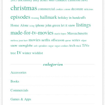
butter
chewy
christmas
commercial
decorate
cookies
cutout
delicious
episodes
hallmark
holiday in handcuffs
frosting
listings
Home Alone
iphone
john green
let it snow
icing
made-for-tv-movies
Massachusetts
mario lopez
movies
netflix
offseason
series
melissa joan hart
queue
silpat
snow
snowglobe
tech
TiVo
soft
sprinkles
sugar
sugar-cookies
thick
tv
tree
winter
wishlist
categories
Accessories
Books
Commercials
Games & Apps