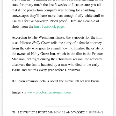
state for pretty much the last 3 weeks so I can assure you all
that if the production company was hoping for sparkling
snowscapes they’ll have more than enough fluffy white stuff to
use as a festive backdrop. Need proof? Here are a couple of
shots from the
inn’s Facebook page
.
According to The Wrentham Times, the synopsis for the film
is as follows:
Holly Grove
tells the story of a female attorney
from the city who goes to a small town to finalize the estate of
the owner of Holly Grove Inn, which in the film is the Proctor
Mansion. Set right during the Christmas season, the attorney
discovers the Inn is haunted by a man who died in the early
1900s and returns every year before Christmas.
If I learn anymore details about the movie I’ll let you know.
Image via
www.proctormansioninn.com
THIS ENTRY WAS POSTED IN
MOVIES
AND TAGGED
CHRISTMAS
,