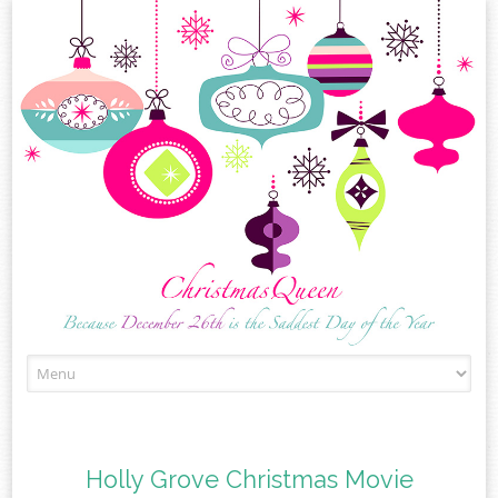
Skip
to
content
Holly Grove Christmas Movie