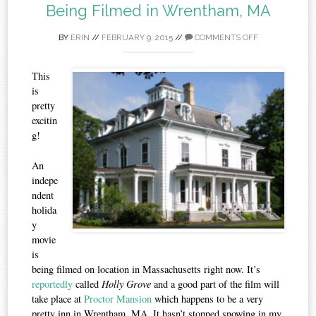
Being Filmed in Wrentham, MA
BY
ERIN
//
FEBRUARY 9, 2015
//
COMMENTS OFF
This
is
pretty
excitin
g!
An
indepe
ndent
holida
y
movie
is
being filmed on location in Massachusetts right now. It’s
reportedly
called
Holly Grove
and a good part of the film will
take place at
Proctor Mansion
which happens to be a very
pretty inn in Wrentham, MA. It hasn’t stopped snowing in my