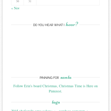
30
31
« Nov
hear?
DO YOU HEAR WHAT I
santa
PINNING FOR
Follow Erin's board Christmas, Christmas Time is Here on
Pinterest.
tags
2015
abcfamily
amy acker
candace cameron