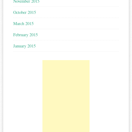
November 2015
October 2015
March 2015
February 2015
January 2015