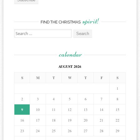
spirit!
FIND THE CHRISTMAS
Search
for:
calendar
AUGUST 2026
S
M
T
W
T
F
S
1
2
3
4
5
6
7
8
9
10
11
12
13
14
15
16
17
18
19
20
21
22
23
24
25
26
27
28
29